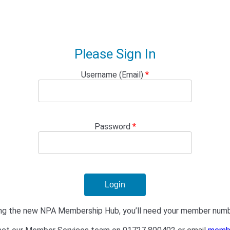
Please Sign In
Username (Email)
*
Password
*
isiting the new NPA Membership Hub, you’ll need your member num