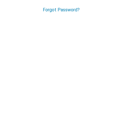
Forgot Password?