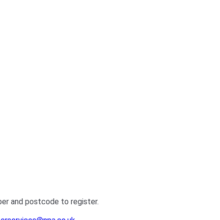
ber and postcode to register.