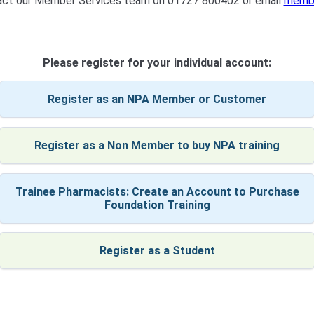
tact our Member Services team on 01727 800402 or email
membe
Please register for your individual account:
Register as an NPA Member or Customer
Register as a Non Member to buy NPA training
Trainee Pharmacists: Create an Account to Purchase
Foundation Training
Register as a Student