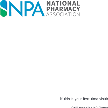
If this is your first time v