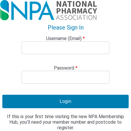
Please Sign In
Username (Email)
*
Password
*
If this is your first time visiting the new NPA Membership
Hub, you’ll need your member number and postcode to
register.