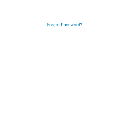
Forgot Password?