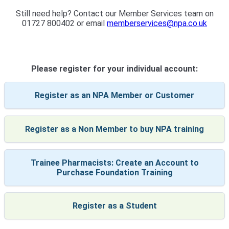
Still need help? Contact our Member Services team on
01727 800402 or email
memberservices@npa.co.uk
Please register for your individual account:
Register as an NPA Member or Customer
Register as a Non Member to buy NPA training
Trainee Pharmacists: Create an Account to
Purchase Foundation Training
Register as a Student